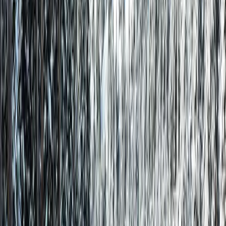
No Service Fees
Save 10-15% vs Airbnb & VRBO