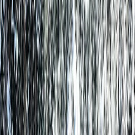
Guests
Check Availability