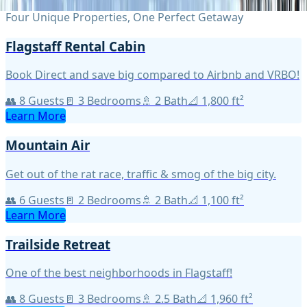
Four Unique Properties, One Perfect Getaway
Flagstaff Rental Cabin
Book Direct and save big compared to Airbnb and VRBO!
👥
8
Guests
🚪
3
Bedroom
s
🚿
2
Bath
📐
1,800
ft²
Learn More
Mountain Air
Get out of the rat race, traffic & smog of the big city.
👥
6
Guests
🚪
2
Bedroom
s
🚿
2
Bath
📐
1,100
ft²
Learn More
Trailside Retreat
One of the best neighborhoods in Flagstaff!
👥
8
Guests
🚪
3
Bedroom
s
🚿
2.5
Bath
📐
1,960
ft²