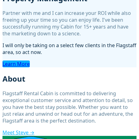
Property Management
Partner with me and I can increase your ROI while also
freeing up your time so you can enjoy life. I've been
successfully running my Cabin for 15+ years and have
the marketing down to a science.
I will only be taking on a select few clients in the Flagstaff
area, so act now.
Learn More
About
Flagstaff Rental Cabin is committed to delivering
exceptional customer service and attention to detail, so
you have the best stay possible. Whether you want to
just relax and unwind or head out for an adventure, the
Flagstaff area is the perfect destination.