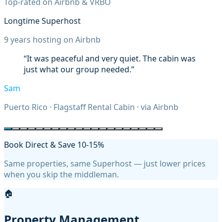
Top-rated on Airbnb & VRBO
Longtime Superhost
9
years hosting on Airbnb
“
Steve's place was perfect for exploring
northern Arizona. The house was exactly as
described. I would definitely stay here again!
”
Christopher
Washington, D.C.
·
Flagstaff Rental Cabin
· via
Airbnb
Book Direct & Save 10-15%
Same properties, same Superhost — just lower prices
when you skip the middleman.
🏠