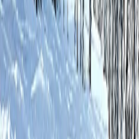
No Damage Deposits
Just a hold on your card
Your Flagstaff Basecamp