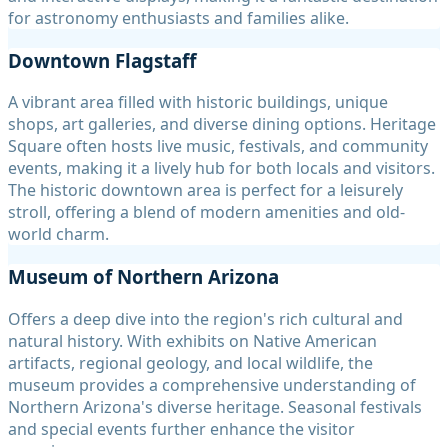
for astronomy enthusiasts and families alike.
Downtown Flagstaff
A vibrant area filled with historic buildings, unique
shops, art galleries, and diverse dining options. Heritage
Square often hosts live music, festivals, and community
events, making it a lively hub for both locals and visitors.
The historic downtown area is perfect for a leisurely
stroll, offering a blend of modern amenities and old-
world charm.
Museum of Northern Arizona
Offers a deep dive into the region's rich cultural and
natural history. With exhibits on Native American
artifacts, regional geology, and local wildlife, the
museum provides a comprehensive understanding of
Northern Arizona's diverse heritage. Seasonal festivals
and special events further enhance the visitor