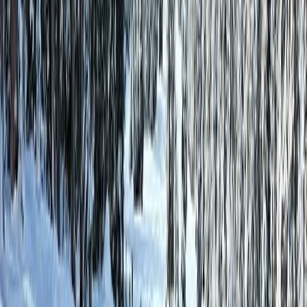
Best Price Guarantee
Lowest rates, always