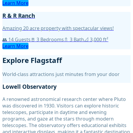
Learn More
R & R Ranch
Amazing 20 acre property with spectacular views!
👥
14
Guests
🚪
3
Bedroom
s
🚿
3
Bath
📐
3,000
ft²
Learn More
Explore Flagstaff
World-class attractions just minutes from your door
Lowell Observatory
A renowned astronomical research center where Pluto
was discovered in 1930. Visitors can explore historic
telescopes, participate in daytime and evening
programs, and gaze at the stars through modern
telescopes. The observatory offers educational exhibits
and interactive displays, making it a fantastic destination