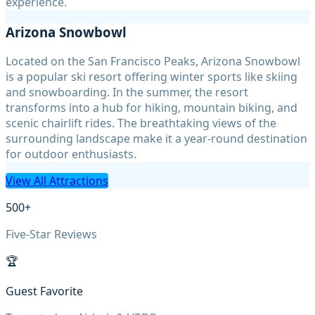
experience.
Arizona Snowbowl
Located on the San Francisco Peaks, Arizona Snowbowl
is a popular ski resort offering winter sports like skiing
and snowboarding. In the summer, the resort
transforms into a hub for hiking, mountain biking, and
scenic chairlift rides. The breathtaking views of the
surrounding landscape make it a year-round destination
for outdoor enthusiasts.
View All Attractions
500+
Five-Star Reviews
🏆
Guest Favorite