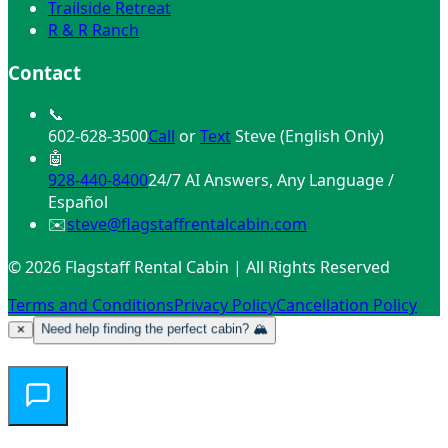
Mountain Air
Trailside Retreat
R & R Ranch
Contact
📞
602-628-3500
Call
or
Text
Steve (English Only)
🤖
928-440-8400
24/7 AI Answers, Any Language /
Español
✉️
steve@flagstaffrentalcabin.com
© 2026 Flagstaff Rental Cabin | All Rights Reserved
Terms and Conditions
Privacy Policy
Cancellation Policy
Need help finding the perfect cabin? 🏔️
✕