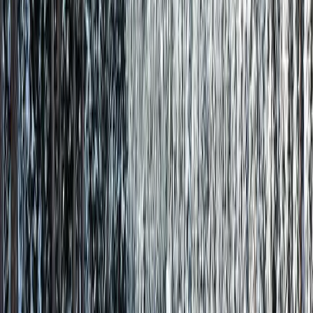
Direct Support
Talk to Steve, not a call center