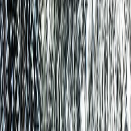
Same Cabin. Better Price.
Smart Move. Save Big vs Airbnb & VRBO.
Check-in
Check-out