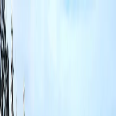
Properties
Local Guide
Blog
FAQ
Property
Management
About Steve
Contact