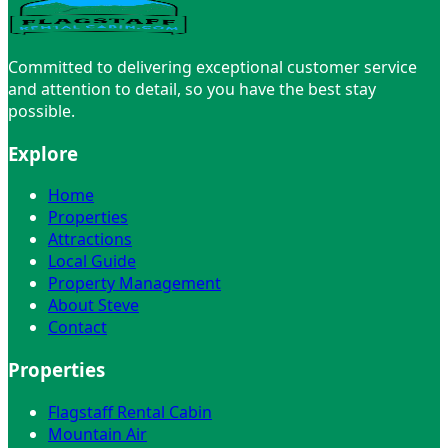
Meet Steve →
Committed to delivering exceptional customer service
and attention to detail, so you have the best stay
possible.
Explore
Home
Properties
Attractions
Local Guide
Property Management
About Steve
Contact
Properties
Flagstaff Rental Cabin