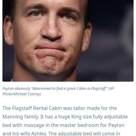
Peyton obviously "determined to find a great Cabin in Flagstaff" (AP
Photo/Michael Conroy)
The Flagstaff Rental Cabin was tailor made for the
Manning family. It has a huge King size fully adjustable
bed with massage in the master bedroom for Peyton
and his wife Ashley. The adjustable bed will come in