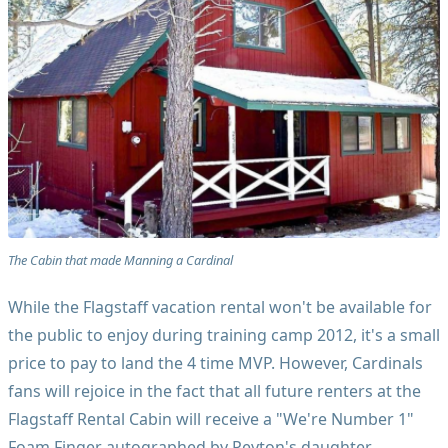
The Cabin that made Manning a Cardinal
While the Flagstaff vacation rental won't be available for
the public to enjoy during training camp 2012, it's a small
price to pay to land the 4 time MVP. However, Cardinals
fans will rejoice in the fact that all future renters at the
Flagstaff Rental Cabin will receive a "We're Number 1"
Foam Finger autographed by Peyton's daughter.