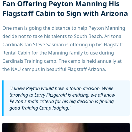
Fan Offering Peyton Manning His
Flagstaff Cabin to Sign with Arizona
One man is going the distance to help Peyton Manning
decide not to take his talents to South Beach. Arizona
Cardinals fan Steve Sasman is offering up his Flagstaff
Rental Cabin for the Manning family to use during
Cardinals Training camp. The camp is held annually at
the NAU campus in beautiful Flagstaff Arizona.
"I knew Peyton would have a tough decision. While
throwing to Larry Fitzgerald is enticing, we all know
Peyton's main criteria for his big decision is finding
good Training Camp lodging."