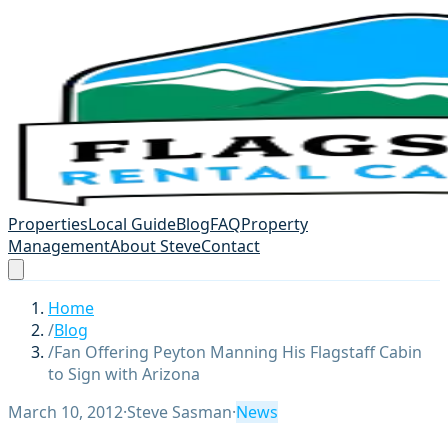
Properties
Local Guide
Blog
FAQ
Property
Management
About Steve
Contact
Home
/
Blog
/
Fan Offering Peyton Manning His Flagstaff Cabin
to Sign with Arizona
March 10, 2012
·
Steve Sasman
·
News