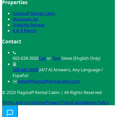
Properties
Flagstaff Rental Cabin
Mountain Air
Trailside Retreat
R & R Ranch
Contact
📞
602-628-3500
Call
or
Text
Steve (English Only)
🤖
928-440-8400
24/7 AI Answers, Any Language /
Español
✉️
steve@flagstaffrentalcabin.com
© 2026 Flagstaff Rental Cabin | All Rights Reserved
Terms and Conditions
Privacy Policy
Cancellation Policy
Need help finding the perfect cabin? 🏔️
✕