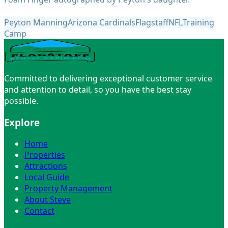
Peyton Manning
Arizona Cardinals
Flagstaff
NFL
Training
Camp
Committed to delivering exceptional customer service
and attention to detail, so you have the best stay
possible.
Explore
Home
Properties
Attractions
Local Guide
Property Management
About Steve
Contact