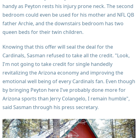
handy as Peyton rests his injury prone neck. The second
bedroom could even be used for his mother and NFL QB
father Archie, and the downstairs bedroom has two
queen beds for their twin children.
Knowing that this offer will seal the deal for the
Cardinals, Sasman refused to take all the credit. "Look,
I'm not going to take credit for single handedly
revitalizing the Arizona economy and improving the
emotional well being of every Cardinals fan. Even though
by bringing Peyton here I've probably done more for
Arizona sports than Jerry Colangelo, I remain humble",
said Sasman through his press secretary.